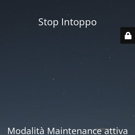
Stop Intoppo
Modalità Maintenance attiva