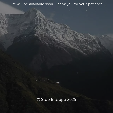
Site will be available soon. Thank you for your patience!
© Stop Intoppo 2025