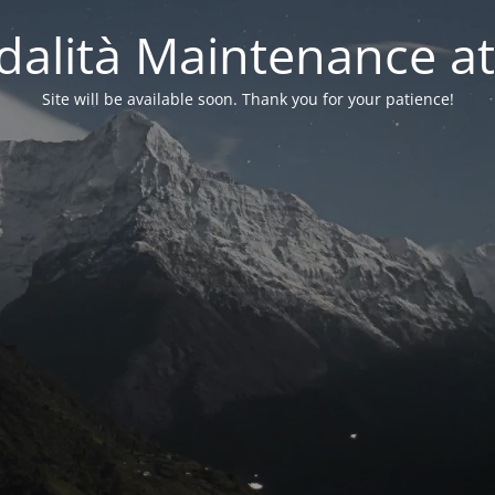
alità Maintenance at
Site will be available soon. Thank you for your patience!