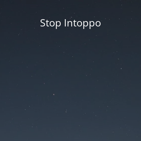
Stop Intoppo