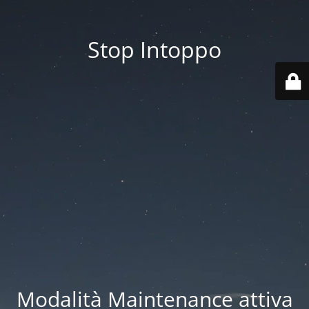
Stop Intoppo
Modalità Maintenance attiva