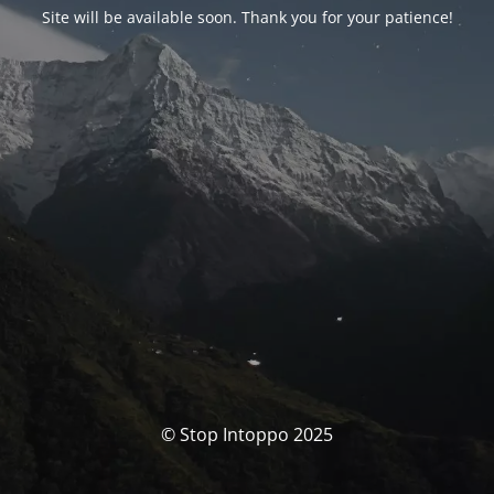
Site will be available soon. Thank you for your patience!
© Stop Intoppo 2025