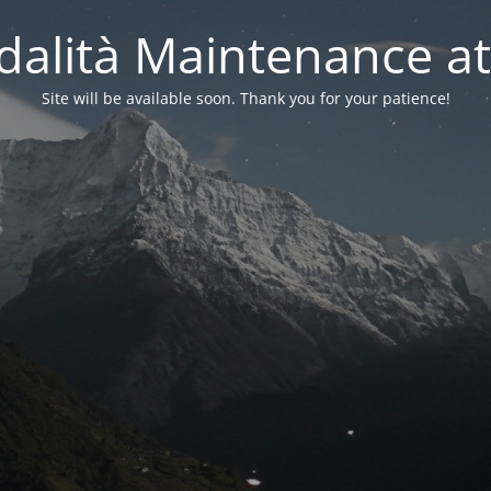
alità Maintenance at
Site will be available soon. Thank you for your patience!