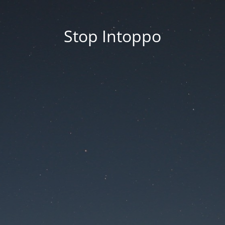
Stop Intoppo