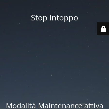
Stop Intoppo
Modalità Maintenance attiva