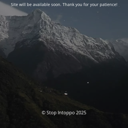
Site will be available soon. Thank you for your patience!
© Stop Intoppo 2025