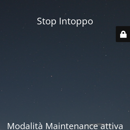
Stop Intoppo
Modalità Maintenance attiva