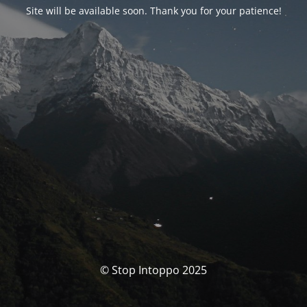
Site will be available soon. Thank you for your patience!
© Stop Intoppo 2025