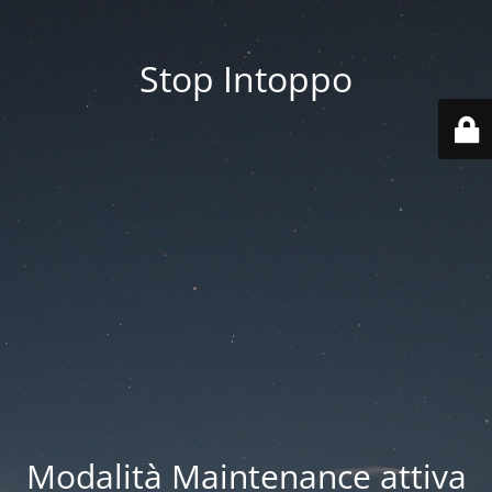
Stop Intoppo
Modalità Maintenance attiva