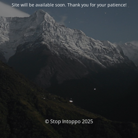
Site will be available soon. Thank you for your patience!
© Stop Intoppo 2025