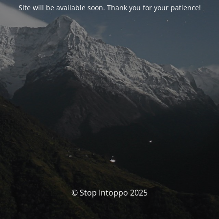
Site will be available soon. Thank you for your patience!
© Stop Intoppo 2025