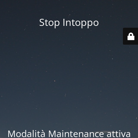
Stop Intoppo
Modalità Maintenance attiva