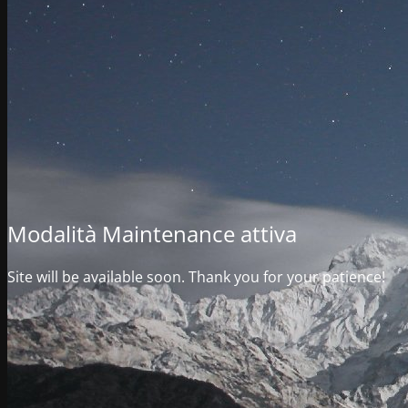
Modalità Maintenance attiva
Site will be available soon. Thank you for your patience!