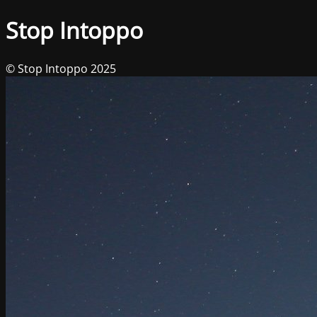
Stop Intoppo
© Stop Intoppo 2025