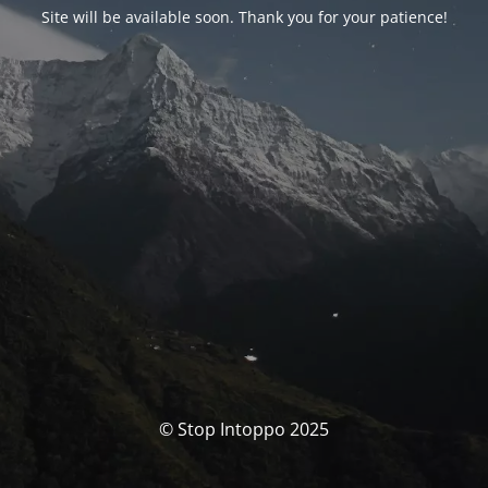
Site will be available soon. Thank you for your patience!
© Stop Intoppo 2025