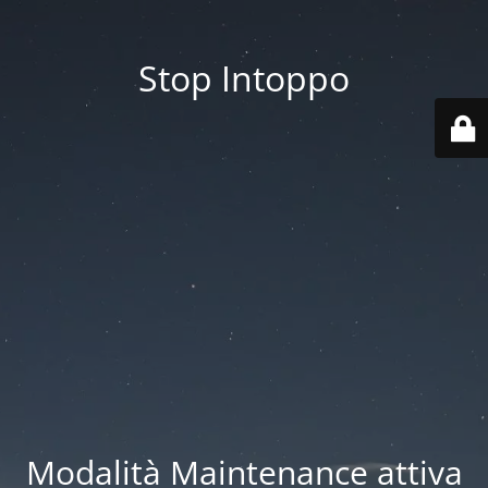
Stop Intoppo
Modalità Maintenance attiva