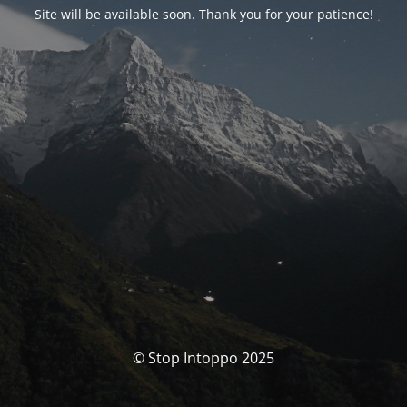
Site will be available soon. Thank you for your patience!
© Stop Intoppo 2025