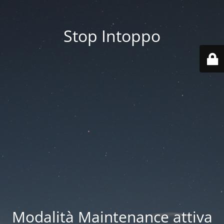
Stop Intoppo
Modalità Maintenance attiva