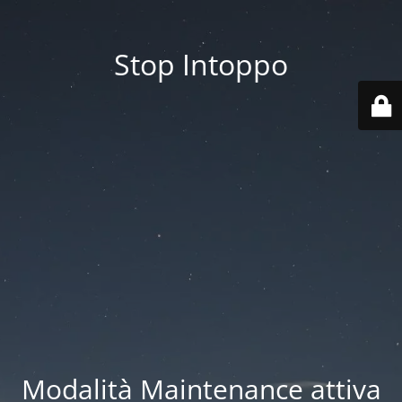
Stop Intoppo
Modalità Maintenance attiva