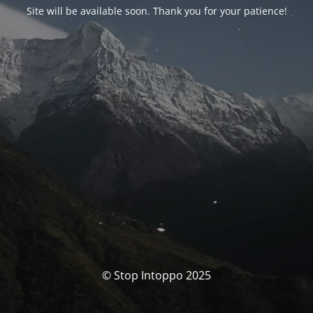
Site will be available soon. Thank you for your patience!
© Stop Intoppo 2025