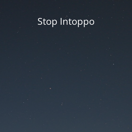
Stop Intoppo