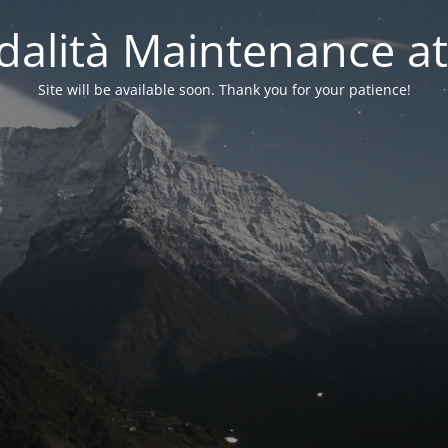
alità Maintenance at
Site will be available soon. Thank you for your patience!