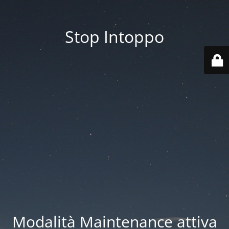
Stop Intoppo
Modalità Maintenance attiva