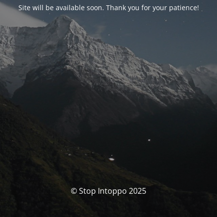
Site will be available soon. Thank you for your patience!
© Stop Intoppo 2025