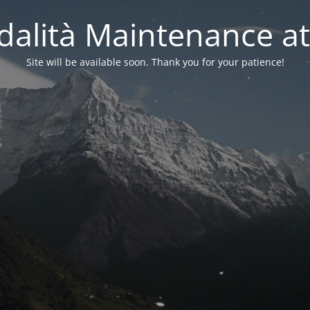
alità Maintenance at
Site will be available soon. Thank you for your patience!