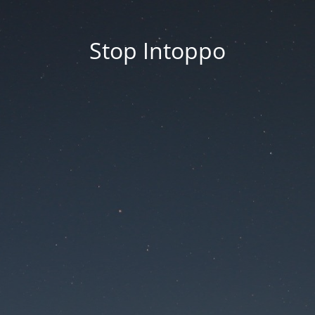
Stop Intoppo