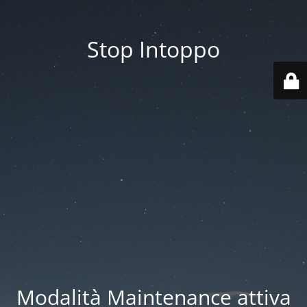
Stop Intoppo
Modalità Maintenance attiva