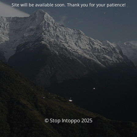
Site will be available soon. Thank you for your patience!
© Stop Intoppo 2025