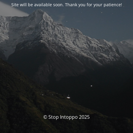
Site will be available soon. Thank you for your patience!
© Stop Intoppo 2025