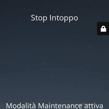
Stop Intoppo
Modalità Maintenance attiva