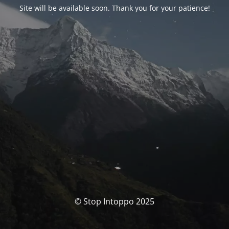
Site will be available soon. Thank you for your patience!
© Stop Intoppo 2025