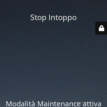
Stop Intoppo
Modalità Maintenance attiva