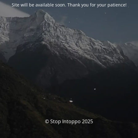
Site will be available soon. Thank you for your patience!
© Stop Intoppo 2025