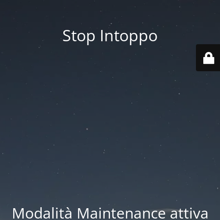
Stop Intoppo
Modalità Maintenance attiva