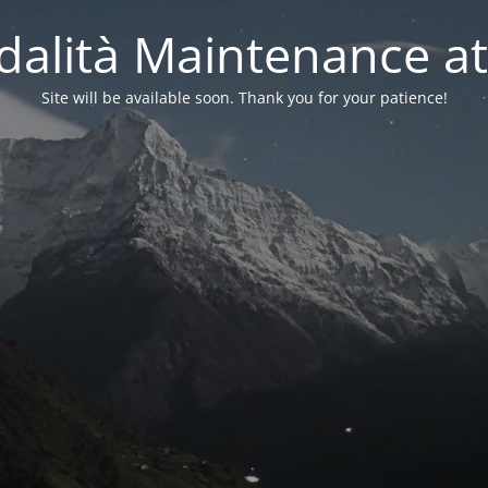
alità Maintenance at
Site will be available soon. Thank you for your patience!