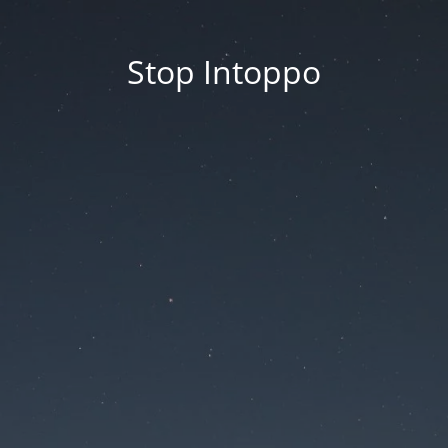
Stop Intoppo