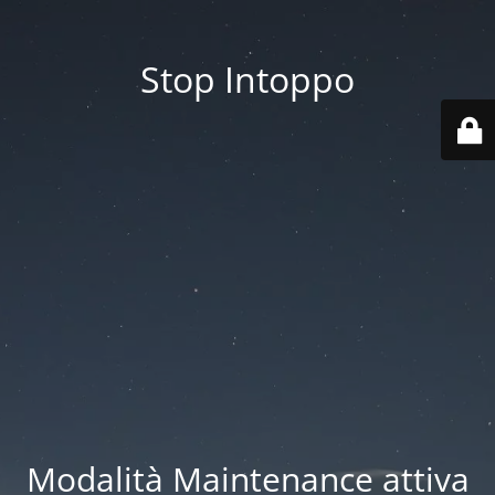
Stop Intoppo
Modalità Maintenance attiva