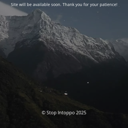
Site will be available soon. Thank you for your patience!
© Stop Intoppo 2025