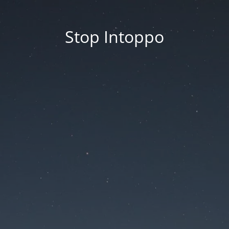
Stop Intoppo