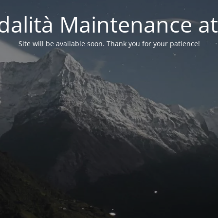
alità Maintenance at
Site will be available soon. Thank you for your patience!