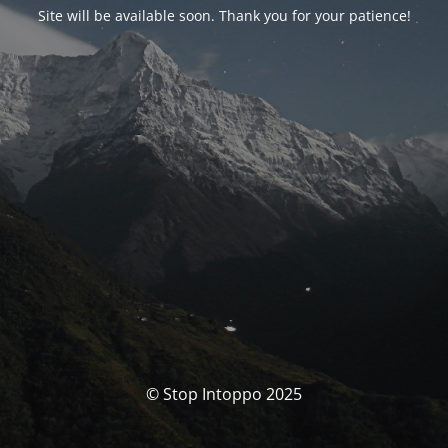
Site will be available soon. Thank you for your patience!
© Stop Intoppo 2025