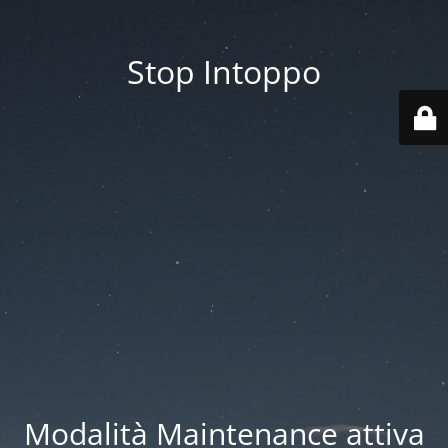
Stop Intoppo
Modalità Maintenance attiva