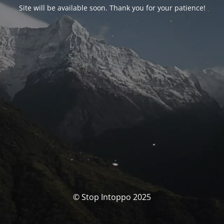
Site will be available soon. Thank you for your patience!
© Stop Intoppo 2025