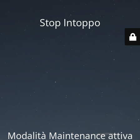
Stop Intoppo
Modalità Maintenance attiva