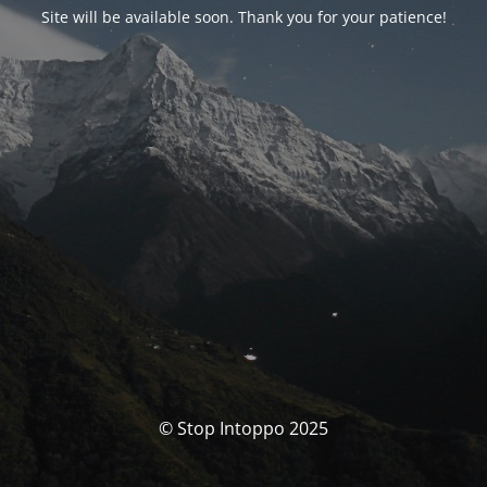
Site will be available soon. Thank you for your patience!
© Stop Intoppo 2025