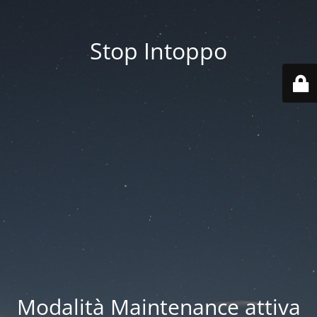
Stop Intoppo
Modalità Maintenance attiva