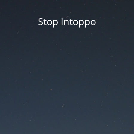
Stop Intoppo