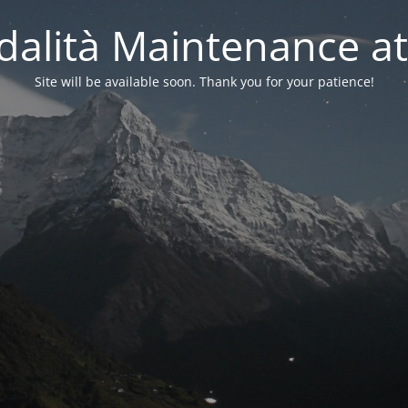
alità Maintenance at
Site will be available soon. Thank you for your patience!