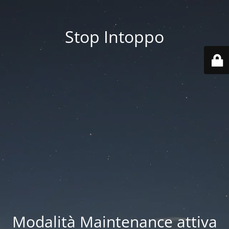
Stop Intoppo
Modalità Maintenance attiva