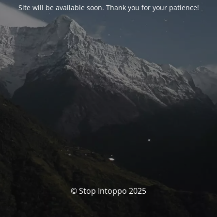
Site will be available soon. Thank you for your patience!
© Stop Intoppo 2025