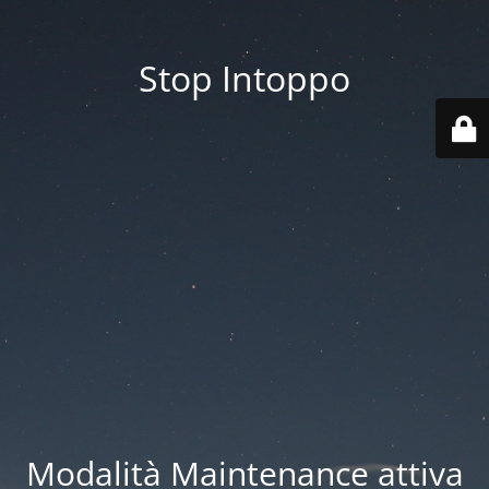
Stop Intoppo
Modalità Maintenance attiva