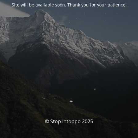
Site will be available soon. Thank you for your patience!
© Stop Intoppo 2025