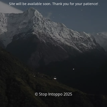
Site will be available soon. Thank you for your patience!
© Stop Intoppo 2025