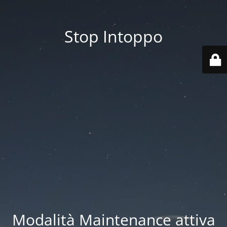
Stop Intoppo
Modalità Maintenance attiva