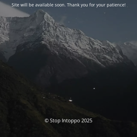
Site will be available soon. Thank you for your patience!
© Stop Intoppo 2025