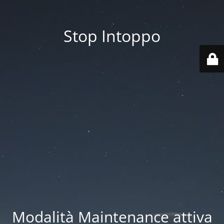
Stop Intoppo
Modalità Maintenance attiva