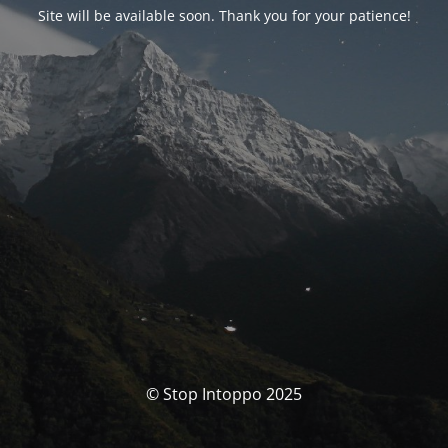
Site will be available soon. Thank you for your patience!
© Stop Intoppo 2025