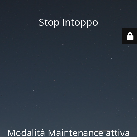
Stop Intoppo
Modalità Maintenance attiva