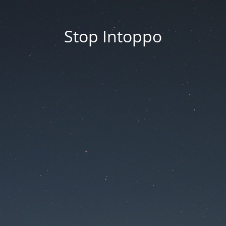
Stop Intoppo