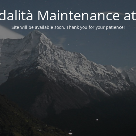
alità Maintenance at
Site will be available soon. Thank you for your patience!