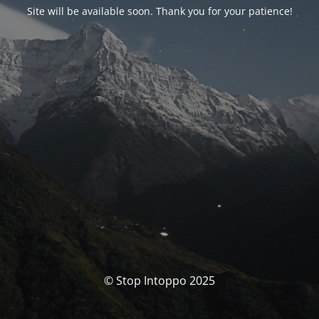
Site will be available soon. Thank you for your patience!
© Stop Intoppo 2025