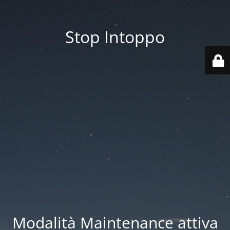
Stop Intoppo
Modalità Maintenance attiva