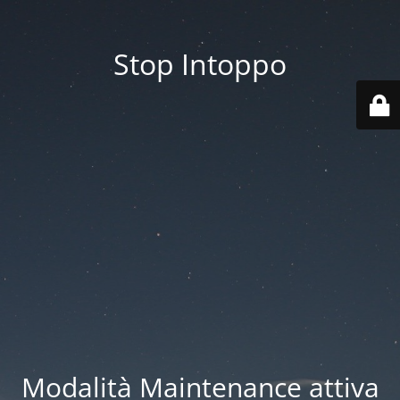
Stop Intoppo
Modalità Maintenance attiva