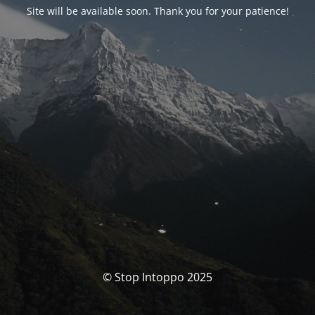
Site will be available soon. Thank you for your patience!
© Stop Intoppo 2025