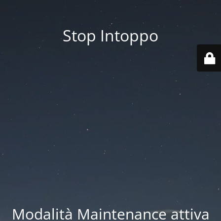
Stop Intoppo
Modalità Maintenance attiva