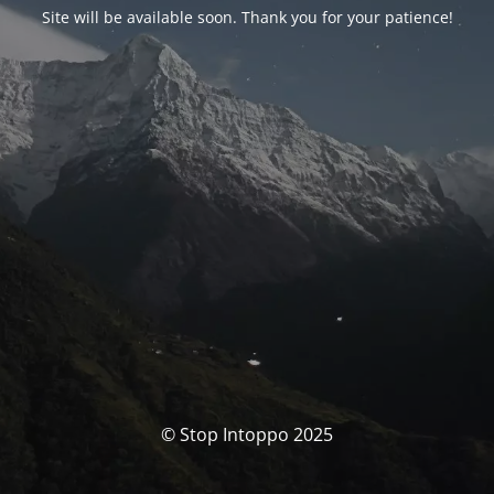
Site will be available soon. Thank you for your patience!
© Stop Intoppo 2025