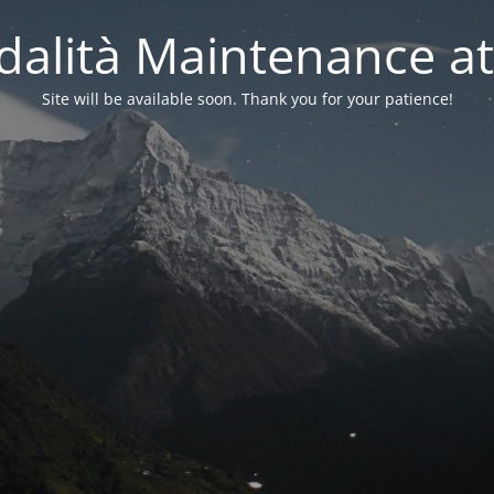
alità Maintenance at
Site will be available soon. Thank you for your patience!