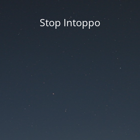
Stop Intoppo