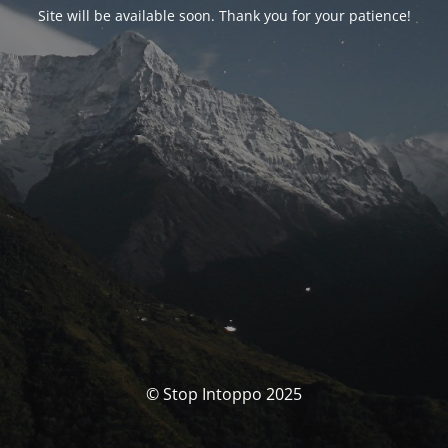
Site will be available soon. Thank you for your patience!
© Stop Intoppo 2025