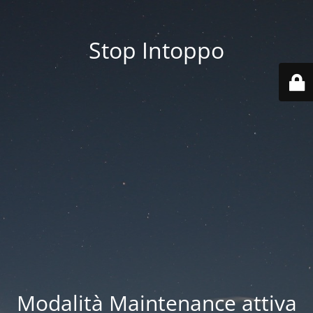
Stop Intoppo
Modalità Maintenance attiva