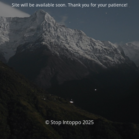
Site will be available soon. Thank you for your patience!
© Stop Intoppo 2025