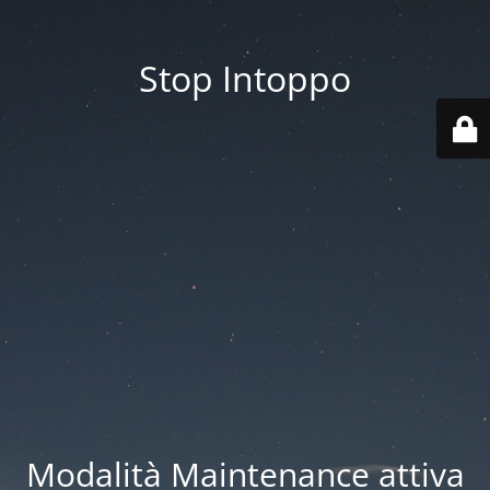
Stop Intoppo
Modalità Maintenance attiva