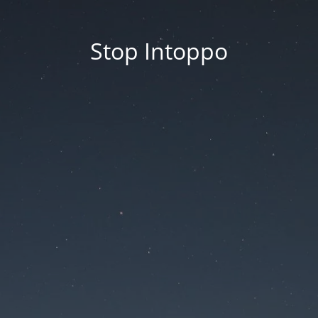
Stop Intoppo