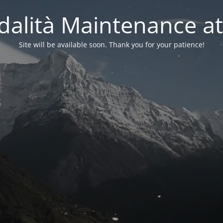
alità Maintenance at
Site will be available soon. Thank you for your patience!