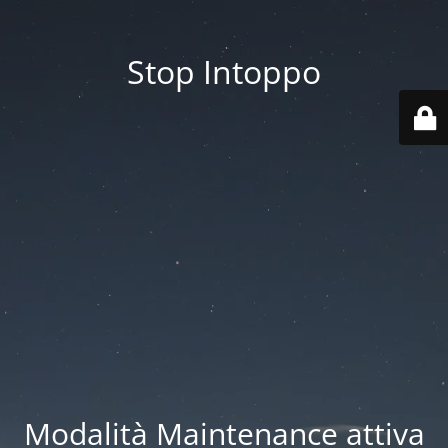
Stop Intoppo
Modalità Maintenance attiva