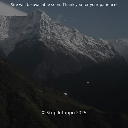
Site will be available soon. Thank you for your patience!
© Stop Intoppo 2025