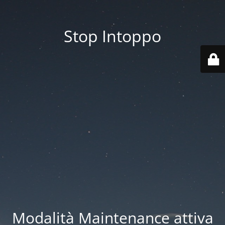
Stop Intoppo
Modalità Maintenance attiva