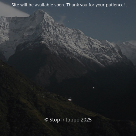
Site will be available soon. Thank you for your patience!
© Stop Intoppo 2025