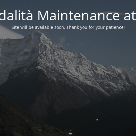
alità Maintenance at
Site will be available soon. Thank you for your patience!