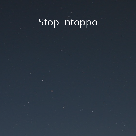
Stop Intoppo