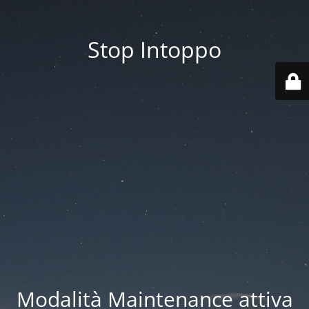
Stop Intoppo
Modalità Maintenance attiva