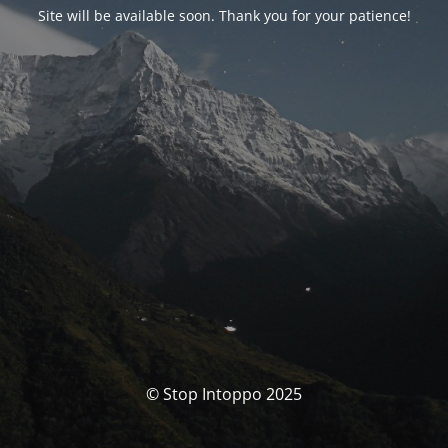
Site will be available soon. Thank you for your patience!
© Stop Intoppo 2025