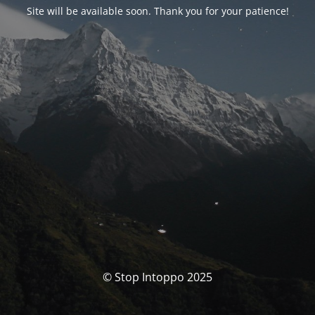
Site will be available soon. Thank you for your patience!
© Stop Intoppo 2025