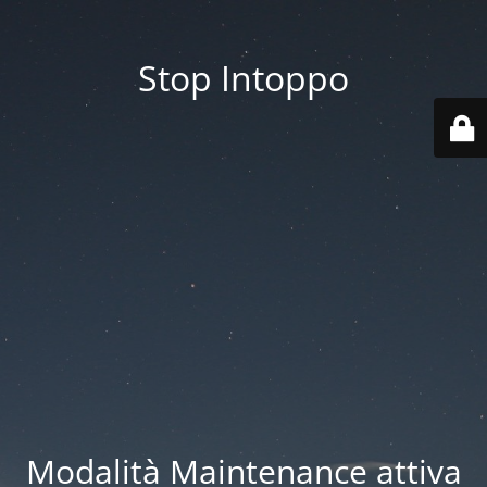
Stop Intoppo
Modalità Maintenance attiva