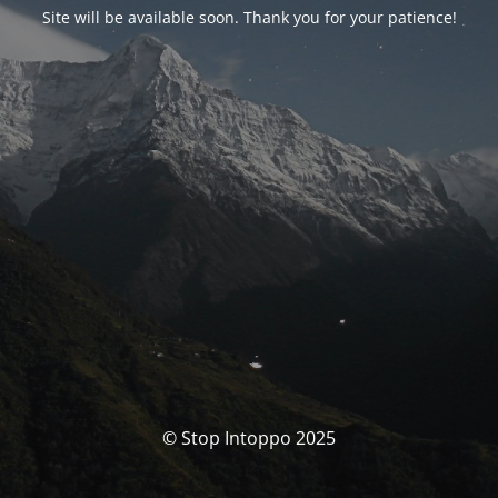
Site will be available soon. Thank you for your patience!
© Stop Intoppo 2025