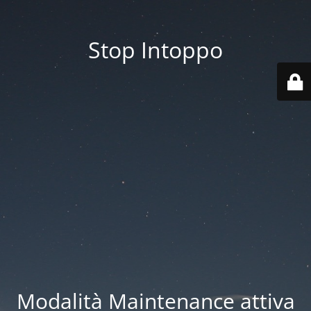
Stop Intoppo
Modalità Maintenance attiva