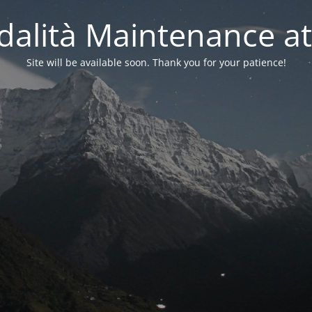
alità Maintenance at
Site will be available soon. Thank you for your patience!