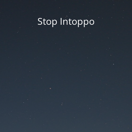
Stop Intoppo