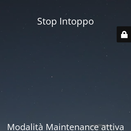
Stop Intoppo
Modalità Maintenance attiva