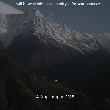
Site will be available soon. Thank you for your patience!
© Stop Intoppo 2025