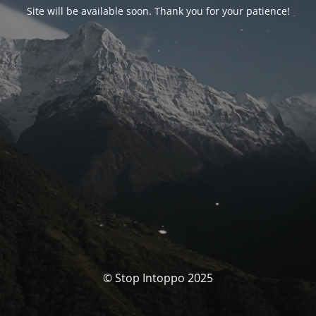
Site will be available soon. Thank you for your patience!
© Stop Intoppo 2025