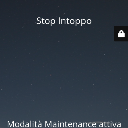
Stop Intoppo
Modalità Maintenance attiva