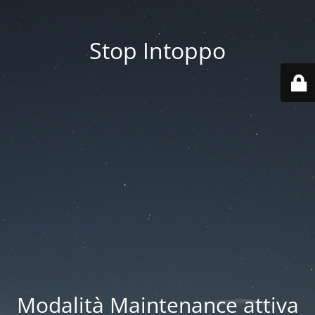
Stop Intoppo
Modalità Maintenance attiva