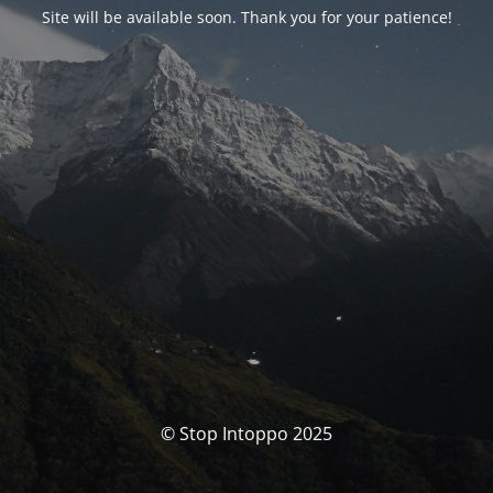
Site will be available soon. Thank you for your patience!
© Stop Intoppo 2025