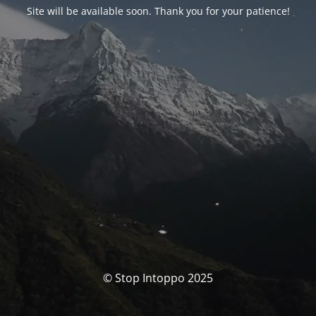
Site will be available soon. Thank you for your patience!
© Stop Intoppo 2025