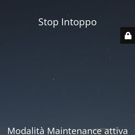
Stop Intoppo
Modalità Maintenance attiva